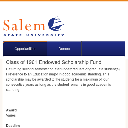
Opportunities
Donors
Class of 1961 Endowed Scholarship Fund
Returning second semester or later undergraduate or graduate student(s).
Preference to an Education major in good academic standing. This
scholarship may be awarded to the students for a maximum of four
consecutive years as long as the student remains in good academic
standing
Award
Varies
Deadline