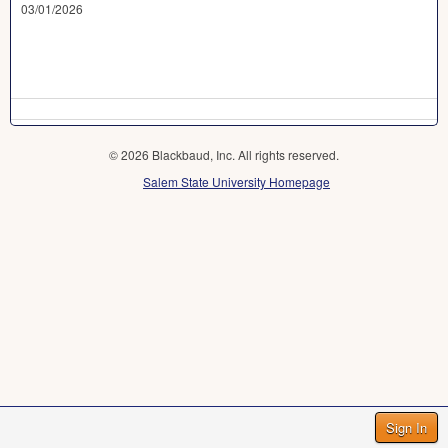
03/01/2026
© 2026 Blackbaud, Inc. All rights reserved.
Salem State University Homepage
Sign In