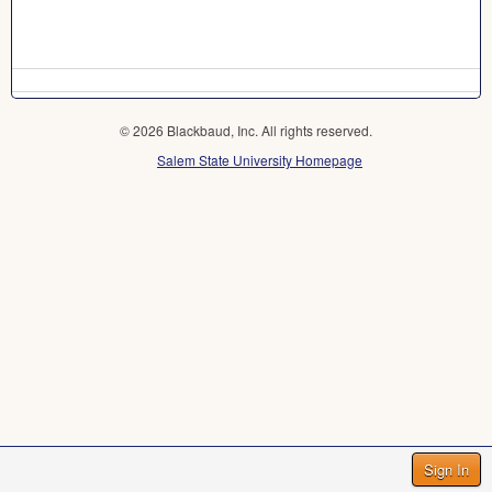
© 2026 Blackbaud, Inc. All rights reserved.
Salem State University Homepage
Sign In