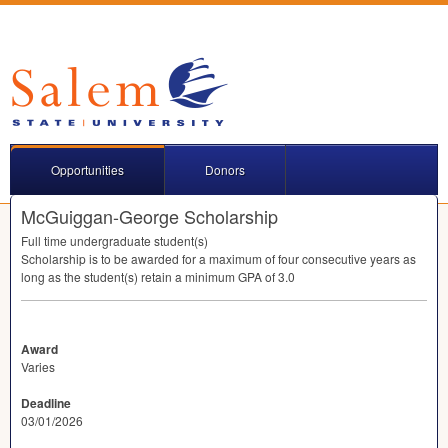
Opportunities
Donors
McGuiggan-George Scholarship
Full time undergraduate student(s)
Scholarship is to be awarded for a maximum of four consecutive years as
long as the student(s) retain a minimum
GPA
of 3.0
Award
Varies
Deadline
03/01/2026